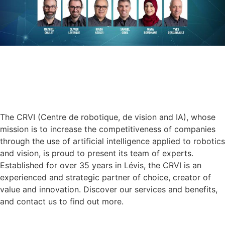
The CRVI (Centre de robotique, de vision and IA), whose
mission is to increase the competitiveness of companies
through the use of artificial intelligence applied to robotics
and vision, is proud to present its team of experts.
Established for over 35 years in Lévis, the CRVI is an
experienced and strategic partner of choice, creator of
value and innovation. Discover our services and benefits,
and contact us to find out more.