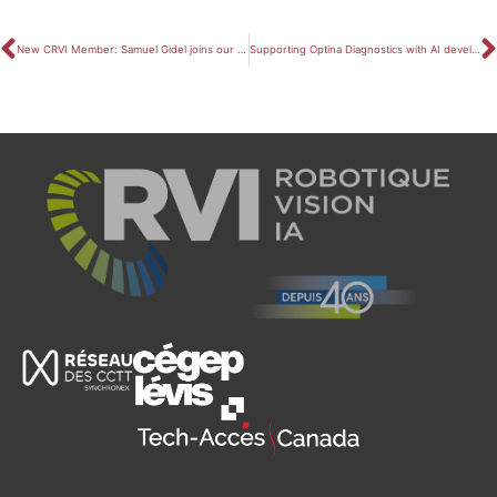
New CRVI Member: Samuel Gidel joins our team!
Supporting Optina Diagnostics with AI development and research funding