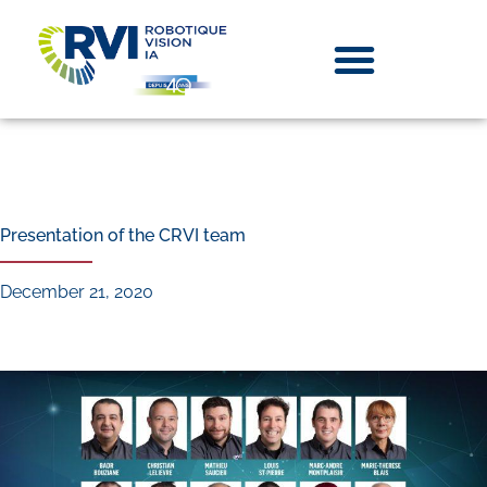
Presentation of the CRVI team
December 21, 2020