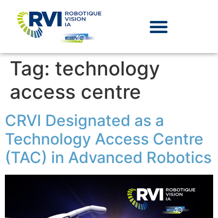
Tag:
technology
access centre
CRVI Designated as a
Technology Access Centre
(TAC) in Advanced Robotics