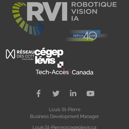
Louis St-Pierre
Business Development Manager
Louis.St-Pierre@cegeplevis.ca