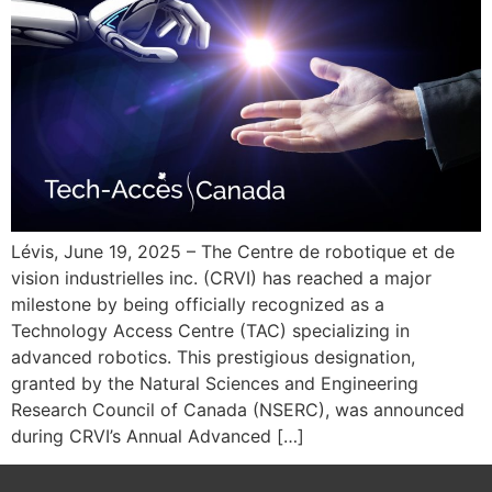
Lévis, June 19, 2025 – The Centre de robotique et de
vision industrielles inc. (CRVI) has reached a major
milestone by being officially recognized as a
Technology Access Centre (TAC) specializing in
advanced robotics. This prestigious designation,
granted by the Natural Sciences and Engineering
Research Council of Canada (NSERC), was announced
during CRVI’s Annual Advanced […]